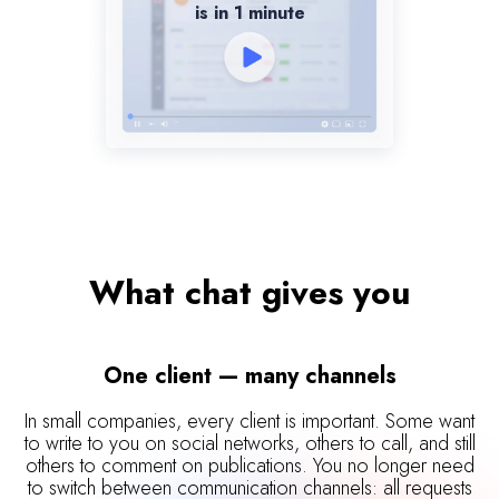
is in 1 minute
What chat gives you
One client — many channels
In small companies, every client is important. Some want
to write to you on social networks, others to call, and still
others to comment on publications. You no longer need
to switch between communication channels: all requests