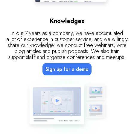
Knowledges
In our 7 years as a company, we have accumulated
a lot of experience in customer service, and we willingly
share our knowledge: we conduct free webinars, write
blog articles and publish podcasts. We also train
support staff and organize conferences and meetups.
Sign up for a demo