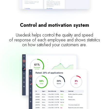
Control and motivation system
Usedesk helps control the quality and speed
of response of each employee and shows statistics
on how satisfied your customers are.