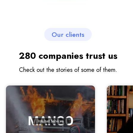
Our clients
280 companies trust us
Check out the stories of some of them.
Internet Services