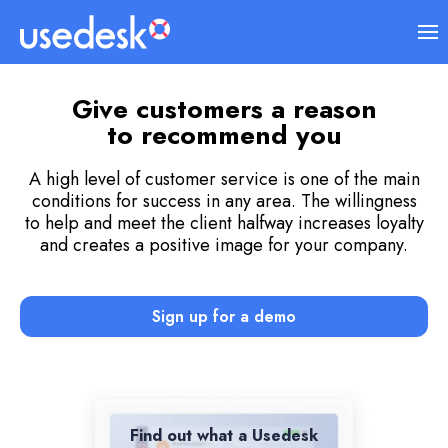
Give customers a reason
to recommend you
A high level of customer service is one of the main
conditions for success in any area. The willingness
to help and meet the client halfway increases loyalty
and creates a positive image for your company.
Sign up for a demo
Find out what a Usedesk