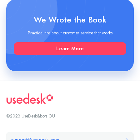
We Wrote the Book
Practical tips about customer service that works
Learn More
©2023 UseDesk&bots OÜ
support@usedesk.com