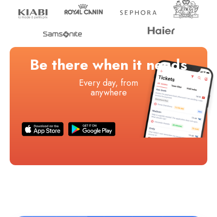
Be there when it needs
Every day, from
anywhere