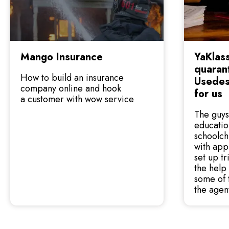
Mango Insurance
YaKlass
quarant
How to build an insurance
Usedes
company online and hook
for us
a customer with wow service
The guys
educatio
schoolch
with app
set up t
the help 
some of 
the agen