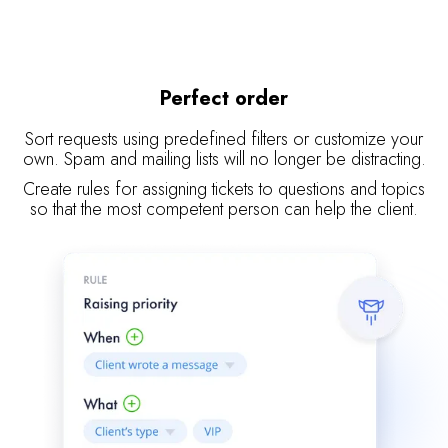
Perfect order
Sort requests using predefined filters or customize your
own. Spam and mailing lists will no longer be distracting.
Create rules for assigning tickets to questions and topics
so that the most competent person can help the client.