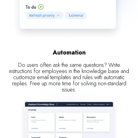
Automation
Do users often ask the same questions? Write
instructions for employees in the knowledge base and
customize email templates and rules with automatic
replies. Free up more time for solving non-standard
issues.