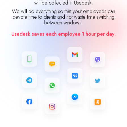
will be collected in Usedesk.
We will do everything so that your employees can
devote time to clients and not waste time switching
between windows.
Usedesk saves each employee 1 hour per day.